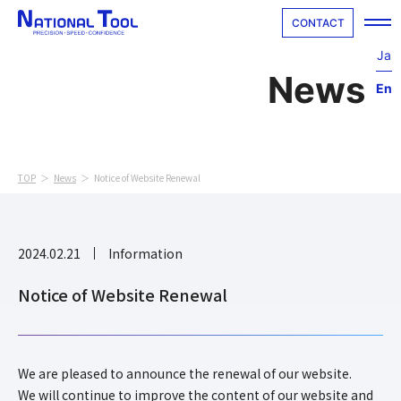
CONTACT
Ja
En
Home
Company
TOP
News
Notice of Website Renewal
Technology
Cutting Parts
2024.02.21
Information
Special Tool
Notice of Website Renewal
Interview
We are pleased to announce the renewal of our website.
Recruit
We will continue to improve the content of our website and