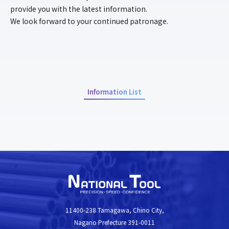
provide you with the latest information.
ENTRY
We look forward to your continued patronage.
NEWS
CSR
Information List
> Privacy Policy
11400-238 Tamagawa, Chino City,
Nagano Prefecture 391-0011